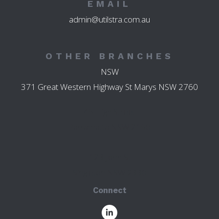
EMAIL
admin@utilstra.com.au
OTHER BRANCHES
NSW
371 Great Western Highway St Marys NSW 2760
45 High Street
Parramatta NSW 2150
123 John St
Singleton NSW 2330
Connect