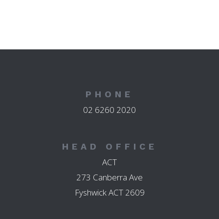
PHONE
02 6260 2020
HEAD OFFICE
ACT
273 Canberra Ave
Fyshwick ACT 2609