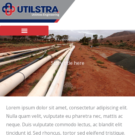
Skip
to
content
Story title here
Lorem ipsum dolor sit amet, consectetur adipiscing elit.
Nulla quam velit, vulputate eu pharetra nec, mattis ac
neque. Duis vulputate commodo lectus, ac blandit elit
tincidunt id. Sed rhoncus, tortor sed eleifend tristique.