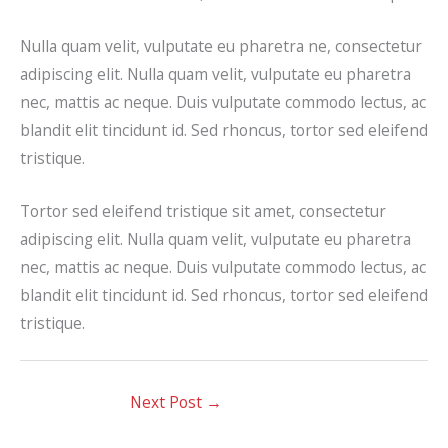
Nulla quam velit, vulputate eu pharetra ne, consectetur
adipiscing elit. Nulla quam velit, vulputate eu pharetra
nec, mattis ac neque. Duis vulputate commodo lectus, ac
blandit elit tincidunt id. Sed rhoncus, tortor sed eleifend
tristique.
Tortor sed eleifend tristique sit amet, consectetur
adipiscing elit. Nulla quam velit, vulputate eu pharetra
nec, mattis ac neque. Duis vulputate commodo lectus, ac
blandit elit tincidunt id. Sed rhoncus, tortor sed eleifend
tristique.
Next Post
→