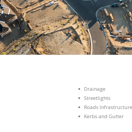
Drainage
Streetlights
Roads Infrastructur
Kerbs and Gutter