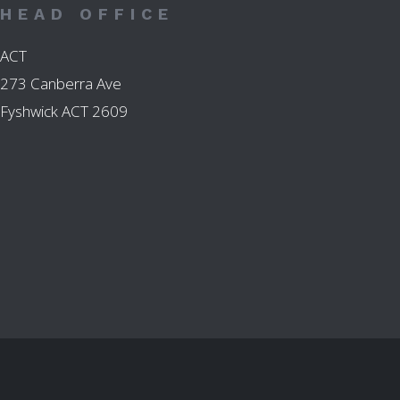
HEAD OFFICE
ACT
273 Canberra Ave
Fyshwick ACT 2609