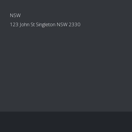
OTHER BRANCHES
NSW
123 John St Singleton NSW 2330