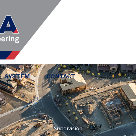
SYSTEM
CONTACT
Subdivision