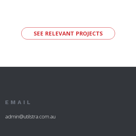
SEE RELEVANT PROJECTS
EMAIL
admin@utilstra.com.au