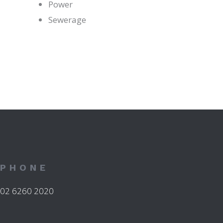
Power
Sewerage
PHONE
02 6260 2020