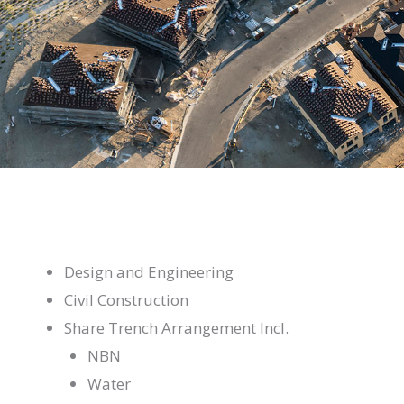
Design and Engineering
Civil Construction
Share Trench Arrangement Incl.
NBN
Water