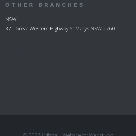
OTHER BRANCHES
NSW
371 Great Western Highway St Marys NSW 2760
45 High Street
Parramatta NSW 2150
123 John St
Singleton NSW 2330
© 2026 Utilstra
|
Website by
Webstudio