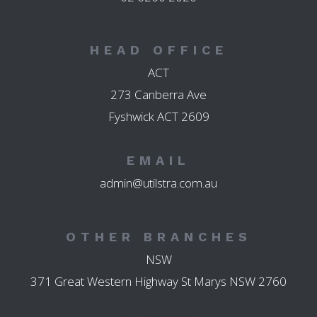
HEAD OFFICE
ACT
273 Canberra Ave
Fyshwick ACT 2609
EMAIL
admin@utilstra.com.au
OTHER BRANCHES
NSW
371 Great Western Highway St Marys NSW 2760