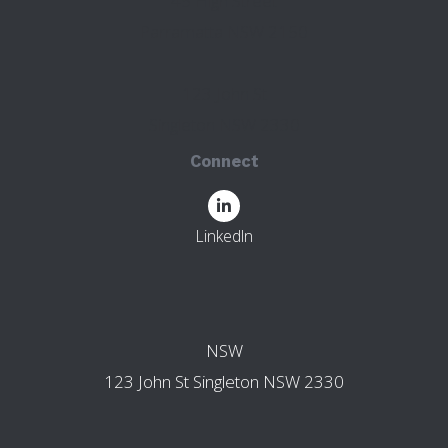
45 High Street
Parramatta NSW 2150
123 John St
Singleton NSW 2330
Connect
LinkedIn
OTHER BRANCHES
NSW
123 John St Singleton NSW 2330