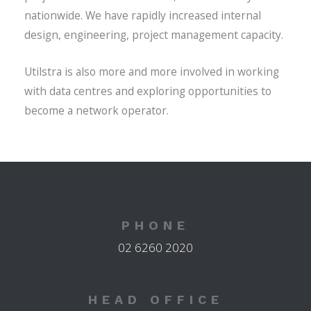
nationwide. We have rapidly increased internal
design, engineering, project management capacity.
Utilstra is also more and more involved in working
with data centres and exploring opportunities to
become a network operator.
PHONE
02 6260 2020
HEAD OFFICE