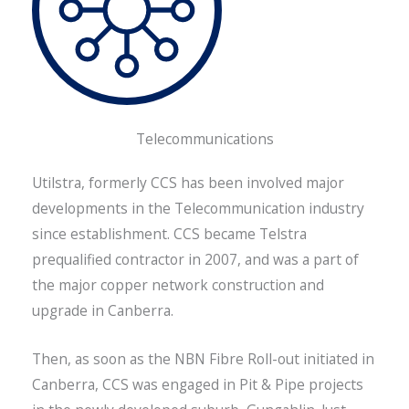
Telecommunications
Utilstra, formerly CCS has been involved major
developments in the Telecommunication industry
since establishment. CCS became Telstra
prequalified contractor in 2007, and was a part of
the major copper network construction and
upgrade in Canberra.
Then, as soon as the NBN Fibre Roll-out initiated in
Canberra, CCS was engaged in Pit & Pipe projects