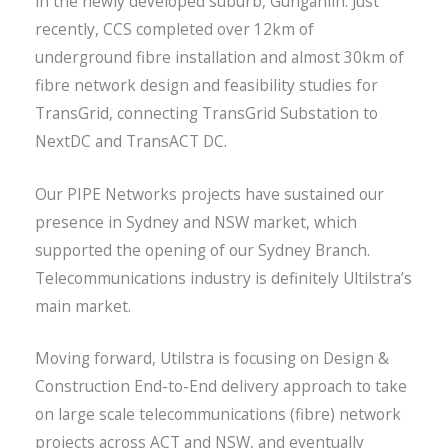
in the newly developed suburb, Gungahlin. Just
recently, CCS completed over 12km of
underground fibre installation and almost 30km of
fibre network design and feasibility studies for
TransGrid, connecting TransGrid Substation to
NextDC and TransACT DC.
Our PIPE Networks projects have sustained our
presence in Sydney and NSW market, which
supported the opening of our Sydney Branch.
Telecommunications industry is definitely Ultilstra’s
main market.
Moving forward, Utilstra is focusing on Design &
Construction End-to-End delivery approach to take
on large scale telecommunications (fibre) network
projects across ACT and NSW, and eventually