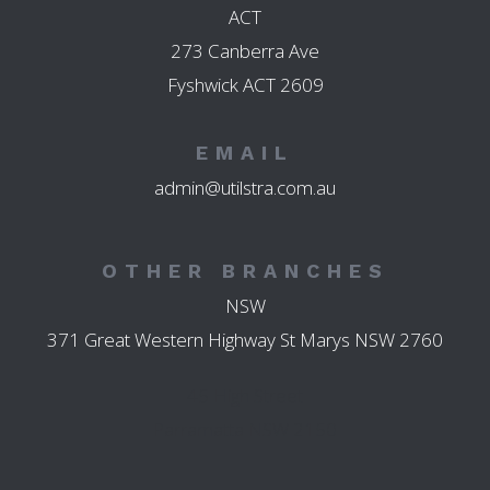
ACT
273 Canberra Ave
Fyshwick ACT 2609
EMAIL
admin@utilstra.com.au
OTHER BRANCHES
NSW
371 Great Western Highway St Marys NSW 2760
45 High Street
Parramatta NSW 2150