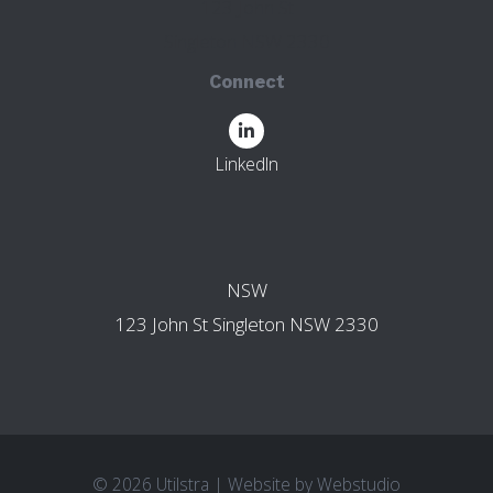
123 John St
Singleton NSW 2330
Connect
LinkedIn
OTHER BRANCHES
NSW
123 John St Singleton NSW 2330
© 2026 Utilstra
|
Website by
Webstudio