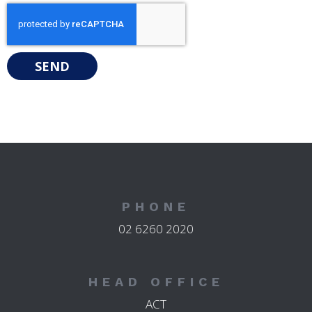
SEND
PHONE
02 6260 2020
HEAD OFFICE
ACT