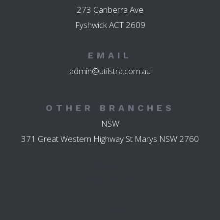
273 Canberra Ave
Fyshwick ACT 2609
EMAIL
admin@utilstra.com.au
OTHER BRANCHES
NSW
371 Great Western Highway St Marys NSW 2760
45 High Street
Parramatta NSW 2150
123 John St