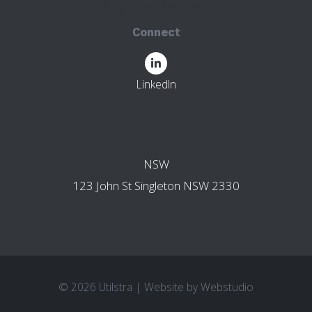
Singleton NSW 2330
Connect
LinkedIn
OTHER BRANCHES
NSW
123 John St Singleton NSW 2330
© 2026 Utilstra
|
Website by
Webstudio