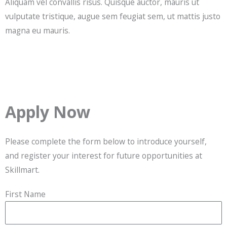
Aliquam vel convallis risus. Quisque auctor, mauris ut
vulputate tristique, augue sem feugiat sem, ut mattis justo
magna eu mauris.
Apply Now
Please complete the form below to introduce yourself,
and register your interest for future opportunities at
Skillmart.
First Name