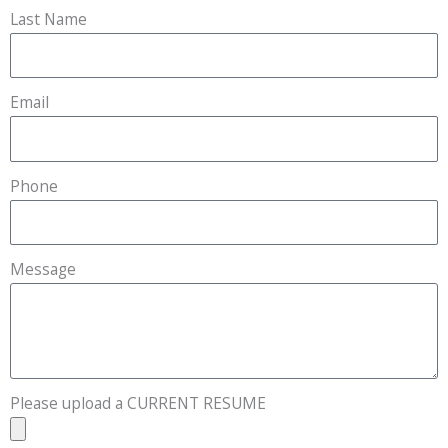
Last Name
Email
Phone
Message
Please upload a CURRENT RESUME