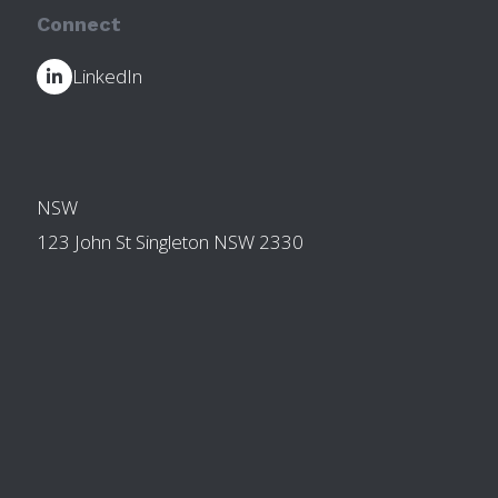
Connect
LinkedIn
OTHER BRANCHES
NSW
123 John St Singleton NSW 2330