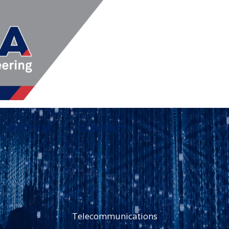
SYSTEM
CONTACT
Telecommunications