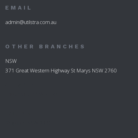
EMAIL
admin@utilstra.com.au
OTHER BRANCHES
NSW
371 Great Western Highway St Marys NSW 2760
45 High Street
Parramatta NSW 2150
123 John St
Singleton NSW 2330