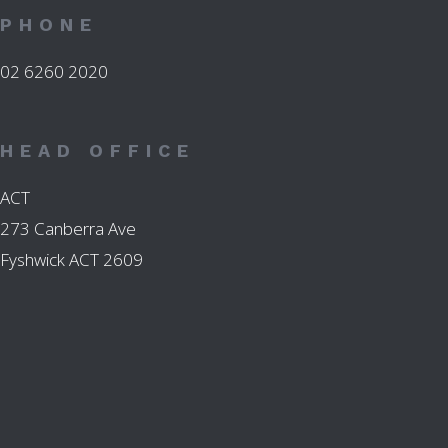
PHONE
02 6260 2020
HEAD OFFICE
ACT
273 Canberra Ave
Fyshwick ACT 2609