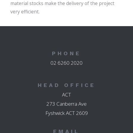
material stocks make the delivery of the project
very efficient.
PHONE
02 6260 2020
HEAD OFFICE
ACT
273 Canberra Ave
Fyshwick ACT 2609
EMAIL