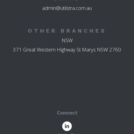
admin@utilstra.com.au
OTHER BRANCHES
NSW
371 Great Western Highway St Marys NSW 2760
45 High Street
Parramatta NSW 2150
123 John St
Singleton NSW 2330
Connect