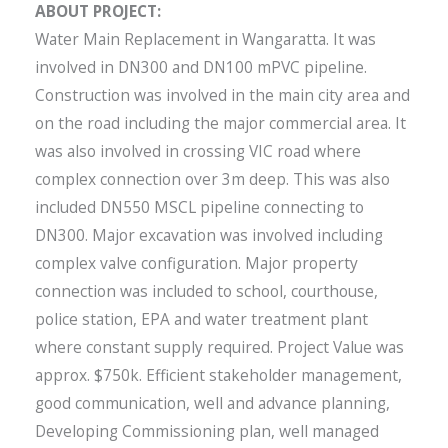
ABOUT PROJECT:
Water Main Replacement in Wangaratta. It was
involved in DN300 and DN100 mPVC pipeline.
Construction was involved in the main city area and
on the road including the major commercial area. It
was also involved in crossing VIC road where
complex connection over 3m deep. This was also
included DN550 MSCL pipeline connecting to
DN300. Major excavation was involved including
complex valve configuration. Major property
connection was included to school, courthouse,
police station, EPA and water treatment plant
where constant supply required. Project Value was
approx. $750k. Efficient stakeholder management,
good communication, well and advance planning,
Developing Commissioning plan, well managed