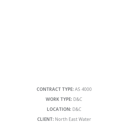
CONTRACT TYPE:
AS 4000
WORK TYPE:
D&C
LOCATION:
D&C
CLIENT:
North East Water