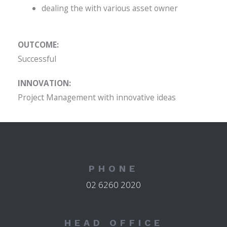
dealing the with various asset owner
OUTCOME:
Successful
INNOVATION:
Project Management with innovative ideas
PHONE
02 6260 2020
HEAD OFFICE