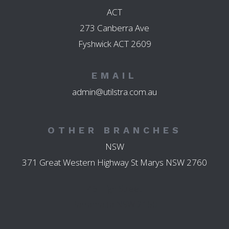
ACT
273 Canberra Ave
Fyshwick ACT 2609
EMAIL
admin@utilstra.com.au
OTHER BRANCHES
NSW
371 Great Western Highway St Marys NSW 2760
45 High Street
Parramatta NSW 2150