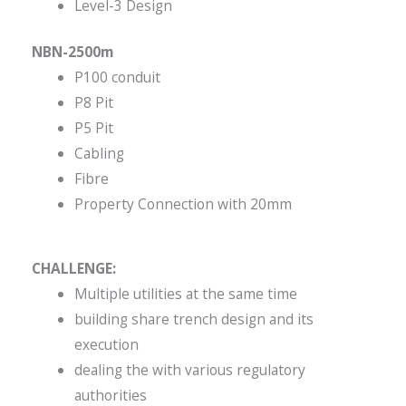
Level-3 Design
NBN-2500m
P100 conduit
P8 Pit
P5 Pit
Cabling
Fibre
Property Connection with 20mm
CHALLENGE:
Multiple utilities at the same time
building share trench design and its
execution
dealing the with various regulatory
authorities