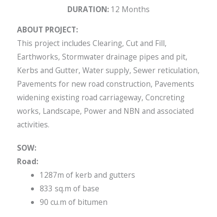
DURATION:
12 Months
ABOUT PROJECT:
This project includes Clearing, Cut and Fill,
Earthworks, Stormwater drainage pipes and pit,
Kerbs and Gutter, Water supply, Sewer reticulation,
Pavements for new road construction, Pavements
widening existing road carriageway, Concreting
works, Landscape, Power and NBN and associated
activities.
SOW:
Road:
1287m of kerb and gutters
833 sq.m of base
90 cu.m of bitumen