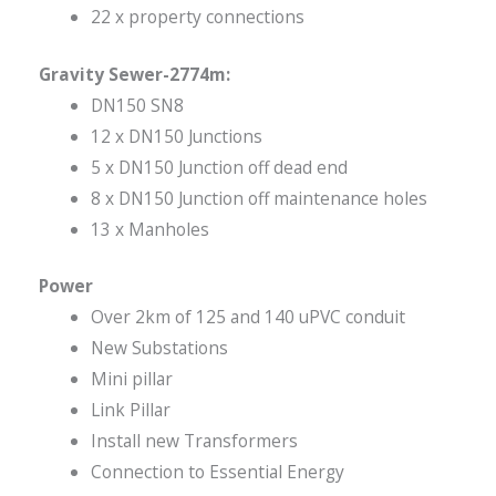
22 x property connections
Gravity Sewer-2774m:
DN150 SN8
12 x DN150 Junctions
5 x DN150 Junction off dead end
8 x DN150 Junction off maintenance holes
13 x Manholes
Power
Over 2km of 125 and 140 uPVC conduit
New Substations
Mini pillar
Link Pillar
Install new Transformers
Connection to Essential Energy