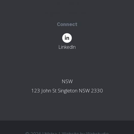
123 John St
Singleton NSW 2330
Connect
LinkedIn
OTHER BRANCHES
NSW
123 John St Singleton NSW 2330