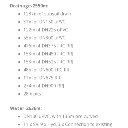
Drainage-2550m:
1287m of subsoil drain
31m of DN150 uPVC
122m of DN225 uPVC
55m of DN300 uPVC
416m of DN375 FRC RRJ
153m of DN450 FRC RRJ
153m of DN525 FRC RRJ
48m of DN600 FRC RRJ
11m of DN675 RRJ
274m of DN900 RRJ
28 x pits
Water-2636m:
DN100 uPVC, with 136m pre curved
11 x SV. 9 x Hyd, 3 x Connection to existing