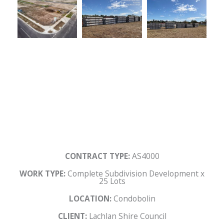
CONTRACT TYPE:
AS4000
WORK TYPE:
Complete Subdivision Development x
25 Lots
LOCATION:
Condobolin
CLIENT:
Lachlan Shire Council