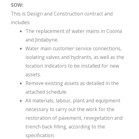
SOW:
This is Design and Construction contract and
includes:
The replacement of water mains in Cooma
and Jindabyne.
Water main customer service connections,
isolating valves and hydrants, as well as the
location indicators to be installed for new
assets.
Remove existing assets as detailed in the
attached schedule.
All materials, labour, plant and equipment
necessary to carry out the work for the
restoration of pavement, revegetation and
trench back filling, according to the
specification.