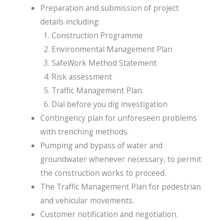
Preparation and submission of project
details including:
Construction Programme
Environmental Management Plan
SafeWork Method Statement
Risk assessment
Traffic Management Plan.
Dial before you dig investigation
Contingency plan for unforeseen problems
with trenching methods.
Pumping and bypass of water and
groundwater whenever necessary, to permit
the construction works to proceed.
The Traffic Management Plan for pedestrian
and vehicular movements.
Customer notification and negotiation.