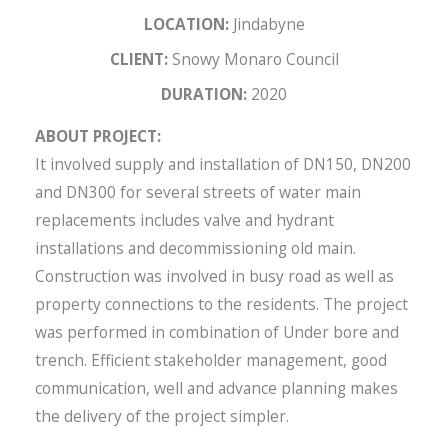
LOCATION:
Jindabyne
CLIENT:
Snowy Monaro Council
DURATION:
2020
ABOUT PROJECT:
It involved supply and installation of DN150, DN200
and DN300 for several streets of water main
replacements includes valve and hydrant
installations and decommissioning old main.
Construction was involved in busy road as well as
property connections to the residents. The project
was performed in combination of Under bore and
trench. Efficient stakeholder management, good
communication, well and advance planning makes
the delivery of the project simpler.