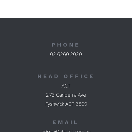
PHONE
02 6260 2020
HEAD OFFICE
ACT
273 Canberra Ave
Fyshwick ACT 2609
EMAIL
admin@utilstra.com.au