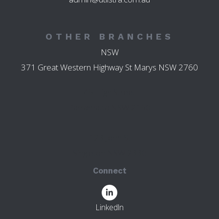
OTHER BRANCHES
NSW
371 Great Western Highway St Marys NSW 2760
45 High Street
Parramatta NSW 2150
123 John St
Singleton NSW 2330
Connect
LinkedIn