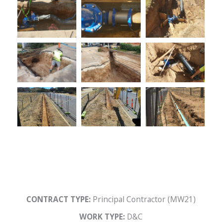
CONTRACT TYPE:
Principal Contractor (MW21)
WORK TYPE:
D&C