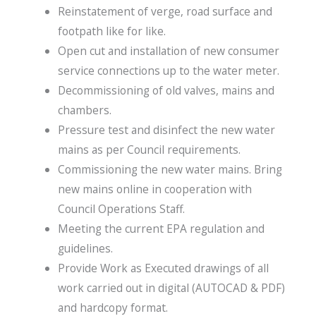
Reinstatement of verge, road surface and
footpath like for like.
Open cut and installation of new consumer
service connections up to the water meter.
Decommissioning of old valves, mains and
chambers.
Pressure test and disinfect the new water
mains as per Council requirements.
Commissioning the new water mains. Bring
new mains online in cooperation with
Council Operations Staff.
Meeting the current EPA regulation and
guidelines.
Provide Work as Executed drawings of all
work carried out in digital (AUTOCAD & PDF)
and hardcopy format.