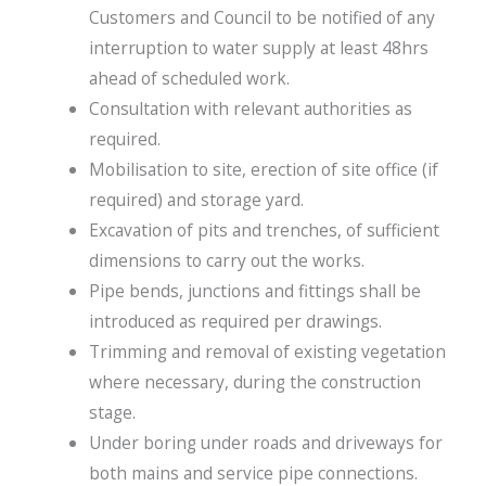
Customers and Council to be notified of any
interruption to water supply at least 48hrs
ahead of scheduled work.
Consultation with relevant authorities as
required.
Mobilisation to site, erection of site office (if
required) and storage yard.
Excavation of pits and trenches, of sufficient
dimensions to carry out the works.
Pipe bends, junctions and fittings shall be
introduced as required per drawings.
Trimming and removal of existing vegetation
where necessary, during the construction
stage.
Under boring under roads and driveways for
both mains and service pipe connections.