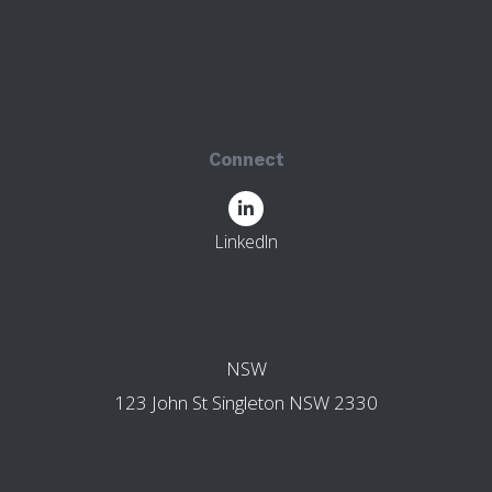
Parramatta NSW 2150
123 John St
Singleton NSW 2330
Connect
LinkedIn
OTHER BRANCHES
NSW
123 John St Singleton NSW 2330