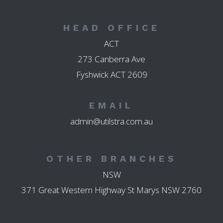
HEAD OFFICE
ACT
273 Canberra Ave
Fyshwick ACT 2609
EMAIL
admin@utilstra.com.au
OTHER BRANCHES
NSW
371 Great Western Highway St Marys NSW 2760
45 High Street