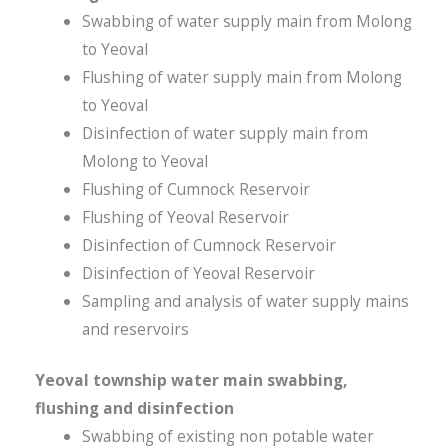
Swabbing of water supply main from Molong
to Yeoval
Flushing of water supply main from Molong
to Yeoval
Disinfection of water supply main from
Molong to Yeoval
Flushing of Cumnock Reservoir
Flushing of Yeoval Reservoir
Disinfection of Cumnock Reservoir
Disinfection of Yeoval Reservoir
Sampling and analysis of water supply mains
and reservoirs
Yeoval township water main swabbing,
flushing and disinfection
Swabbing of existing non potable water