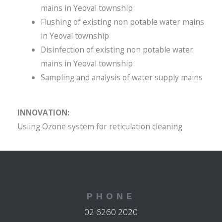
mains in Yeoval township
Flushing of existing non potable water mains
in Yeoval township
Disinfection of existing non potable water
mains in Yeoval township
Sampling and analysis of water supply mains
INNOVATION:
Usiing Ozone system for reticulation cleaning
PHONE
02 6260 2020