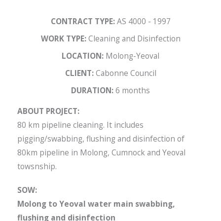
CONTRACT TYPE:
AS 4000 - 1997
WORK TYPE:
Cleaning and Disinfection
LOCATION:
Molong-Yeoval
CLIENT:
Cabonne Council
DURATION:
6 months
ABOUT PROJECT:
80 km pipeline cleaning. It includes
pigging/swabbing, flushing and disinfection of
80km pipeline in Molong, Cumnock and Yeoval
towsnship.
SOW:
Molong to Yeoval water main swabbing,
flushing and disinfection